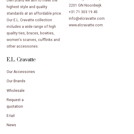
own brand we aim to meet the
2201 GN Noordwijk
highest style and quality
+31 71 303 19 45
standards at an affordable price.
info@elcravatte.com
Our E.L. Cravatte collection
www.elcravatte.com
includes a wide range of high
quality ties, braces, bowties,
women's scarves, cufflinks and
other accessories.
E.L. Cravatte
Our Accessories
Our Brands
Wholesale
Request a
quotation
E-tail
News