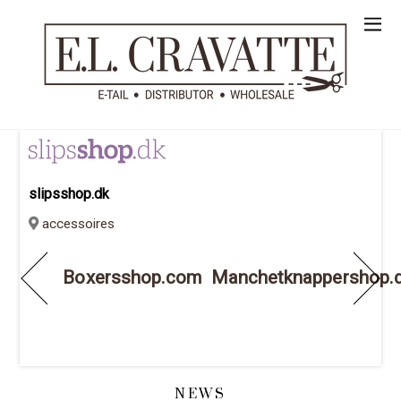
slipsshop.dk
accessoires
Boxersshop.com
Manchetknappershop.
NEWS