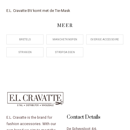
E.L. Cravatte BV komt met de Tie-Mask
MEER
BRETELS
MANCHETKNOPEN
OVERIGE ACCESSOIRE
STRIKKEN
STROPDASSEN
Contact Details
E.L. Cravatte is the brand for
fashion accessories. With our
De Scheysloot 4-6,