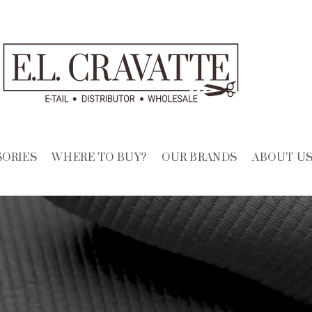
SORIES
WHERE TO BUY?
OUR BRANDS
ABOUT U