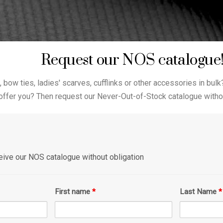
Request our NOS catalogue
, bow ties, ladies' scarves, cufflinks or other accessories in bulk
offer you? Then request our Never-Out-of-Stock catalogue withou
eceive our NOS catalogue without obligation
First name
*
Last Name
*