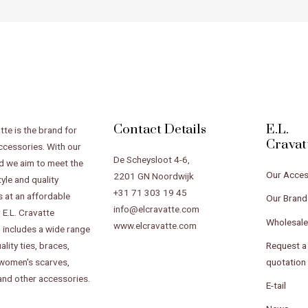
Contact Details
E.L.
tte is the brand for
Cravat
ccessories. With our
De Scheysloot 4-6,
d we aim to meet the
Our Acces
2201 GN Noordwijk
tyle and quality
+31 71 303 19 45
 at an affordable
Our Brand
info@elcravatte.com
 E.L. Cravatte
Wholesal
www.elcravatte.com
n includes a wide range
Request a
ality ties, braces,
quotation
 women's scarves,
 and other accessories.
E-tail