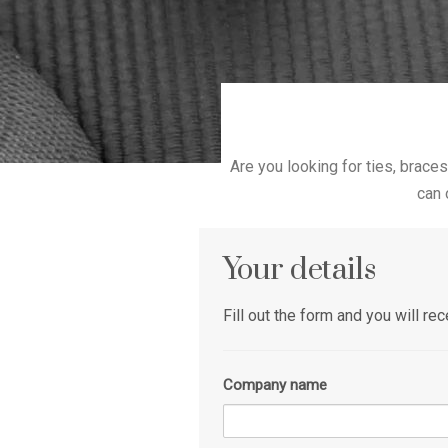
Are you looking for ties, braces
can 
Your details
Fill out the form and you will r
Company name