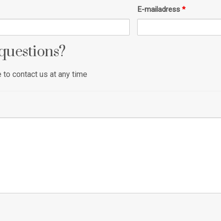
E-mailadress
*
questions?
to contact us at any time