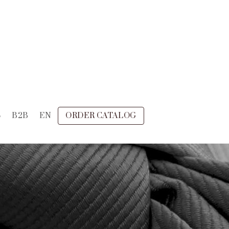
S
B2B
EN
ORDER CATALOG