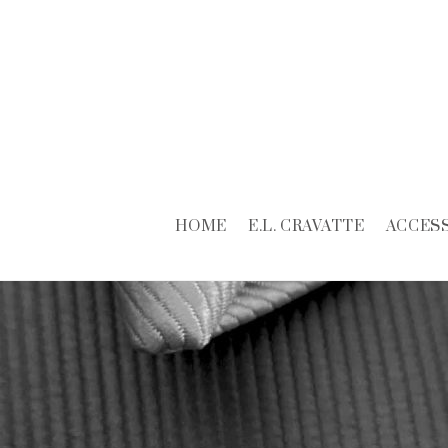
HOME
E.L. CRAVATTE
ACCES