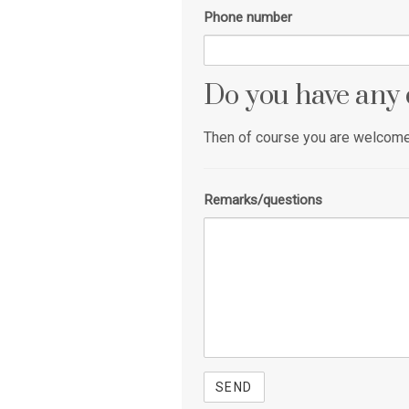
Phone number
Do you have any 
Then of course you are welcome 
Remarks/questions