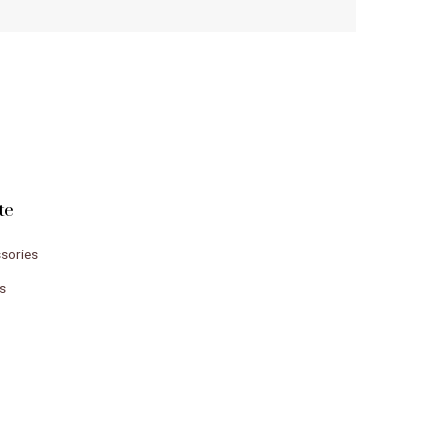
te
sories
s
e