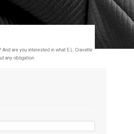
!
? And are you interested in what E.L. Cravatte
t any obligation.