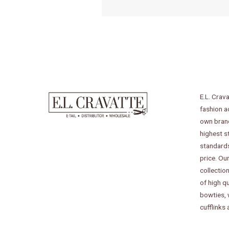
E.L. Crava
fashion a
own bran
highest s
standards
price. Our
collectio
of high qu
bowties,
cufflinks