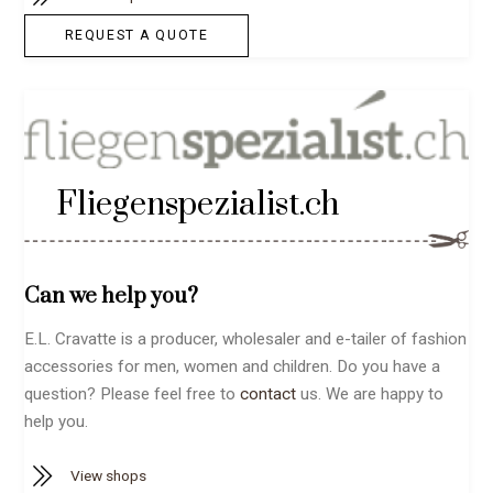
REQUEST A QUOTE
Fliegenspezialist.ch
Can we help you?
E.L. Cravatte is a producer, wholesaler and e-tailer of fashion
accessories for men, women and children. Do you have a
question? Please feel free to
contact
us. We are happy to
help you.
View shops