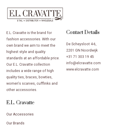
Contact Details
E.L. Cravatte is the brand for
fashion accessories. With our
De Scheysloot 4-6,
own brand we aim to meet the
2201 GN Noordwijk
highest style and quality
+31 71 303 19 45
standards at an affordable price.
info@elcravatte.com
Our E.L. Cravatte collection
www.elcravatte.com
includes a wide range of high
quality ties, braces, bowties,
women's scarves, cufflinks and
other accessories.
E.L. Cravatte
Our Accessories
Our Brands