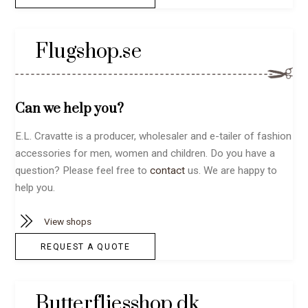
Flugshop.se
Can we help you?
E.L. Cravatte is a producer, wholesaler and e-tailer of fashion
accessories for men, women and children. Do you have a
question? Please feel free to
contact
us. We are happy to
help you.
View shops
REQUEST A QUOTE
Butterfliesshop.dk