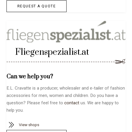
REQUEST A QUOTE
Fliegenspezialist.at
Can we help you?
E.L. Cravatte is a producer, wholesaler and e-tailer of fashion
accessories for men, women and children. Do you have a
question? Please feel free to
contact
us. We are happy to
help you.
View shops