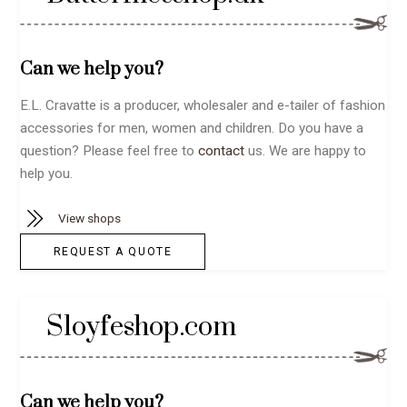
Can we help you?
E.L. Cravatte is a producer, wholesaler and e-tailer of fashion
accessories for men, women and children. Do you have a
question? Please feel free to
contact
us. We are happy to
help you.
View shops
REQUEST A QUOTE
Sloyfeshop.com
Can we help you?