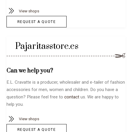
View shops
REQUEST A QUOTE
Pajaritasstore.es
Can we help you?
E.L. Cravatte is a producer, wholesaler and e-tailer of fashion
accessories for men, women and children. Do you have a
question? Please feel free to
contact
us. We are happy to
help you.
View shops
REQUEST A QUOTE