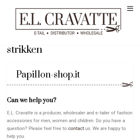
strikken
Papillon-shop.it
Can we help you?
E.L. Cravatte is a producer, wholesaler and e-tailer of fashion
accessories for men, women and children. Do you have a
question? Please feel free to
contact
us. We are happy to
help you.