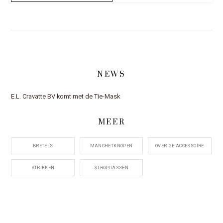
NEWS
E.L. Cravatte BV komt met de Tie-Mask
MEER
BRETELS
MANCHETKNOPEN
OVERIGE ACCESSOIRE
STRIKKEN
STROPDASSEN