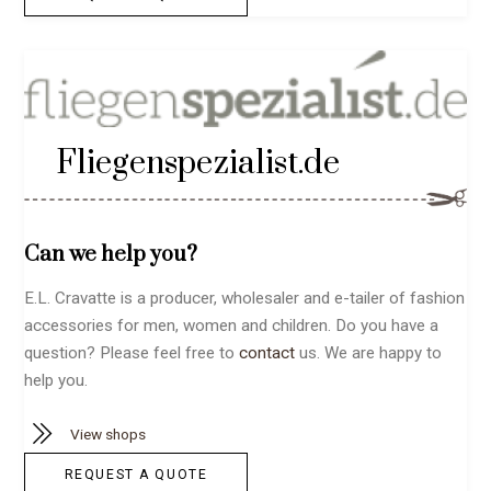
Fliegenspezialist.de
Can we help you?
E.L. Cravatte is a producer, wholesaler and e-tailer of fashion
accessories for men, women and children. Do you have a
question? Please feel free to
contact
us. We are happy to
help you.
View shops
REQUEST A QUOTE