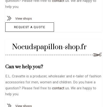
question? Please feel free to
contact
us. We are happy to
help you.
View shops
REQUEST A QUOTE
Noeudspapillon-shop.fr
Can we help you?
E.L. Cravatte is a producer, wholesaler and e-tailer of fashion
accessories for men, women and children. Do you have a
question? Please feel free to
contact
us. We are happy to
help you.
View shops