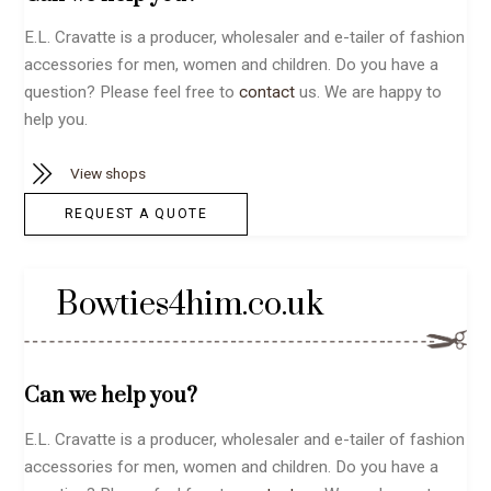
E.L. Cravatte is a producer, wholesaler and e-tailer of fashion
accessories for men, women and children. Do you have a
question? Please feel free to
contact
us. We are happy to
help you.
View shops
REQUEST A QUOTE
Bowties4him.co.uk
Can we help you?
E.L. Cravatte is a producer, wholesaler and e-tailer of fashion
accessories for men, women and children. Do you have a