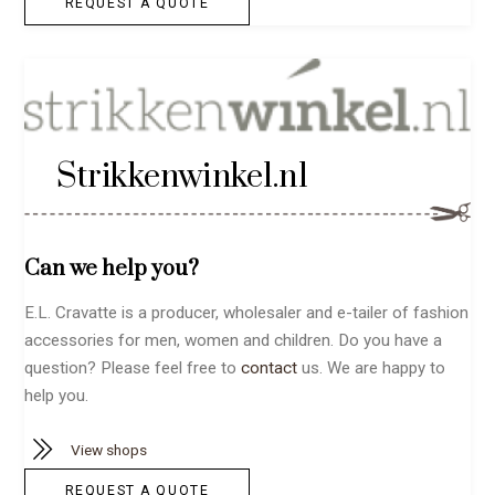
REQUEST A QUOTE
Strikkenwinkel.nl
Can we help you?
E.L. Cravatte is a producer, wholesaler and e-tailer of fashion
accessories for men, women and children. Do you have a
question? Please feel free to
contact
us. We are happy to
help you.
View shops
REQUEST A QUOTE