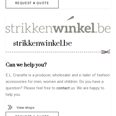
REQUEST A QUOTE
strikkenwinkel.be
Can we help you?
E.L. Cravatte is a producer, wholesaler and e-tailer of fashion
accessories for men, women and children. Do you have a
question? Please feel free to
contact
us. We are happy to
help you.
View shops