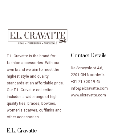
Contact Details
E.L. Cravatte is the brand for
fashion accessories. With our
De Scheysloot 4-6,
own brand we aim to meet the
2201 GN Noordwijk
highest style and quality
+31 71 303 19 45
standards at an affordable price.
info@elcravatte.com
Our E.L. Cravatte collection
www.elcravatte.com
includes a wide range of high
quality ties, braces, bowties,
women's scarves, cufflinks and
other accessories.
E.L. Cravatte