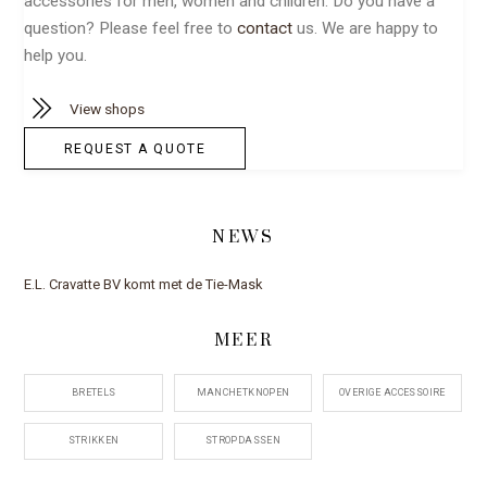
accessories for men, women and children. Do you have a
question? Please feel free to
contact
us. We are happy to
help you.
View shops
REQUEST A QUOTE
NEWS
E.L. Cravatte BV komt met de Tie-Mask
MEER
BRETELS
MANCHETKNOPEN
OVERIGE ACCESSOIRE
STRIKKEN
STROPDASSEN