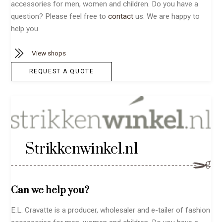
accessories for men, women and children. Do you have a
question? Please feel free to
contact
us. We are happy to
help you.
View shops
REQUEST A QUOTE
Strikkenwinkel.nl
Can we help you?
E.L. Cravatte is a producer, wholesaler and e-tailer of fashion