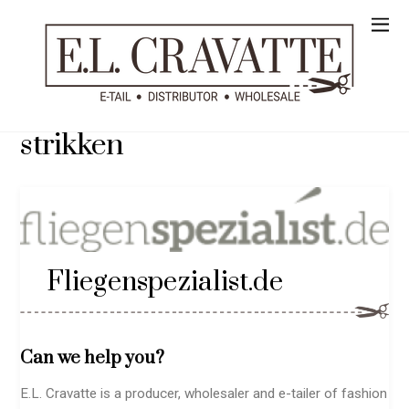
strikken
Fliegenspezialist.de
Can we help you?
E.L. Cravatte is a producer, wholesaler and e-tailer of fashion