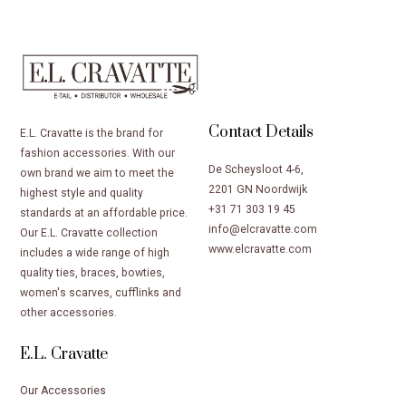
Contact Details
E.L. Cravatte is the brand for
fashion accessories. With our
De Scheysloot 4-6,
own brand we aim to meet the
2201 GN Noordwijk
highest style and quality
+31 71 303 19 45
standards at an affordable price.
info@elcravatte.com
Our E.L. Cravatte collection
www.elcravatte.com
includes a wide range of high
quality ties, braces, bowties,
women's scarves, cufflinks and
other accessories.
E.L. Cravatte
Our Accessories