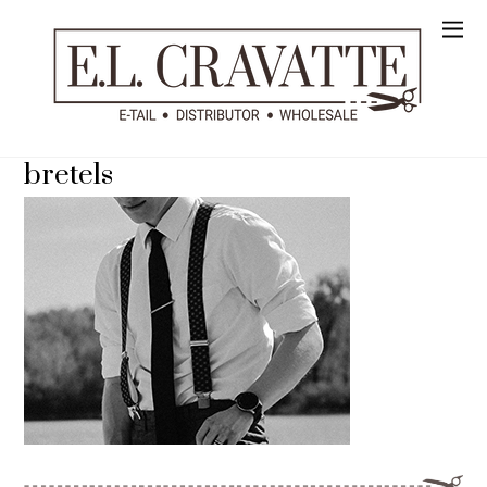
bretels