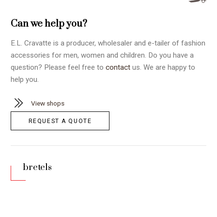
Can we help you?
E.L. Cravatte is a producer, wholesaler and e-tailer of fashion
accessories for men, women and children. Do you have a
question? Please feel free to
contact
us. We are happy to
help you.
View shops
REQUEST A QUOTE
bretels